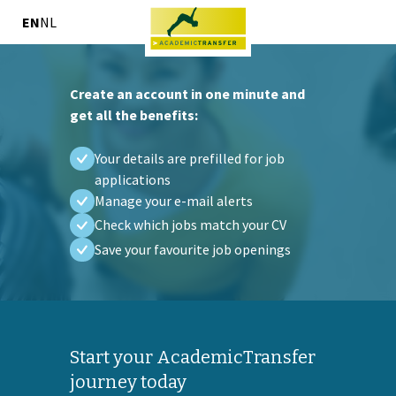
EN
NL
Create an account in one minute and
get all the benefits:
Your details are prefilled for job
applications
Manage your e-mail alerts
Check which jobs match your CV
Save your favourite job openings
Start your AcademicTransfer
journey today