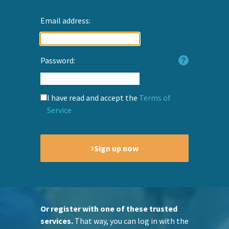
Email address:
Password:
I have read and accept the
Terms of
Service
Sign up now
Or register with one of these trusted
services.
That way, you can log in with the